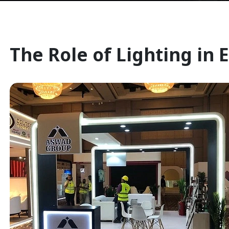
The Role of Lighting in 