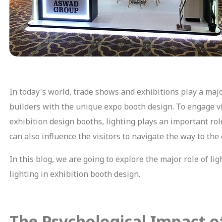
In today's world, trade shows and exhibitions play a majo
builders with the unique expo booth design. To engage vis
exhibition design booths, lighting plays an important role
can also influence the visitors to navigate the way to the
In this blog, we are going to explore the major role of li
lighting in exhibition booth design.
The Psychological Impact o