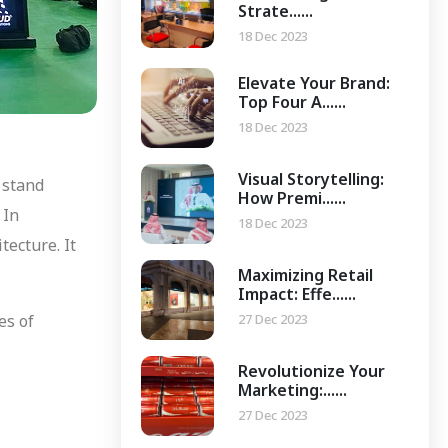
Strate......
18 Dec 2023
Elevate Your Brand:
Top Four A......
18 Dec 2023
Visual Storytelling:
 stand
How Premi......
 In
18 Dec 2023
tecture. It
Maximizing Retail
Impact: Effe......
27 Dec 2023
es of
Revolutionize Your
Marketing:......
27 Dec 2023