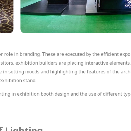
r role in branding. These are executed by the efficient expo
itors, exhibition builders are placing interactive elements.
 in setting moods and highlighting the features of the archi
 exhibition stand.
ghting in exhibition booth design and the use of different typ
f Lighting