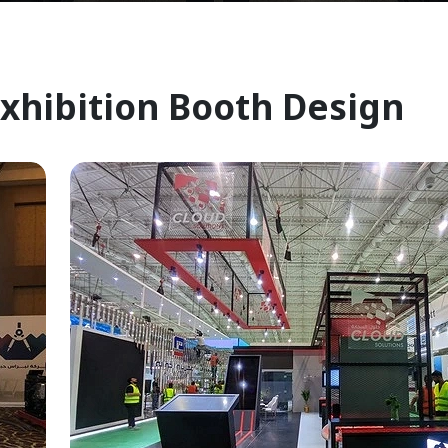
Exhibition Booth Design