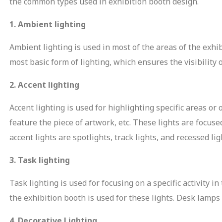
the common types used in exhibition booth design.
1. Ambient lighting
Ambient lighting is used in most of the areas of the exhi
most basic form of lighting, which ensures the visibility o
2. Accent lighting
Accent lighting is used for highlighting specific areas or 
 Enquiry
feature the piece of artwork, etc. These lights are focu
accent lights are spotlights, track lights, and recessed lig
3. Task lighting
Task lighting is used for focusing on a specific activity i
the exhibition booth is used for these lights. Desk lamps
Email Address
4. Decorative Lighting