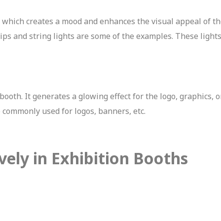
, which creates a mood and enhances the visual appeal of th
rips and string lights are some of the examples. These light
booth. It generates a glowing effect for the logo, graphics, 
e commonly used for logos, banners, etc.
vely in Exhibition Booths