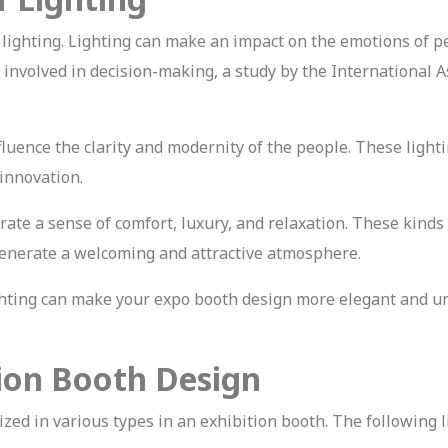
 lighting. Lighting can make an impact on the emotions of p
involved in decision-making, a study by the International A
nfluence the clarity and modernity of the people. These light
 innovation.
te a sense of comfort, luxury, and relaxation. These kinds 
n generate a welcoming and attractive atmosphere.
ighting can make your expo booth design more elegant and u
tion Booth Design
lized in various types in an exhibition booth. The following 