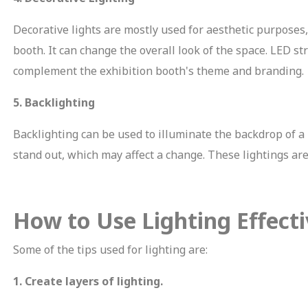
Decorative lights are mostly used for aesthetic purposes
booth. It can change the overall look of the space. LED st
complement the exhibition booth's theme and branding.
5. Backlighting
Backlighting can be used to illuminate the backdrop of a 
MIT
stand out, which may affect a change. These lightings ar
How to Use Lighting Effecti
Some of the tips used for lighting are:
1. Create layers of lighting.