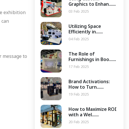
Graphics to Enhan......
03 Feb 2025
e exhibition
s can
Utilizing Space
Efficiently in......
04 Feb 2025
The Role of
or message to
Furnishings in Boo......
17 Feb 2025
Brand Activations:
How to Turn......
19 Feb 2025
How to Maximize ROI
with a Wel......
20 Feb 2025