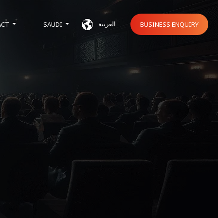
العربية
ACT
SAUDI
BUSINESS ENQUIRY