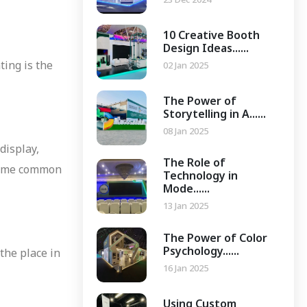
10 Creative Booth
Design Ideas......
ting is the
02 Jan 2025
The Power of
Storytelling in A......
08 Jan 2025
display,
The Role of
 Some common
Technology in
Mode......
13 Jan 2025
The Power of Color
Psychology......
 the place in
16 Jan 2025
Using Custom