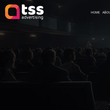
HOME
ABO