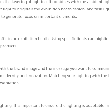
m the layering of lighting. It combines with the ambient li
t light to brighten the exhibition booth design, and task lig
ng to generate focus on important elements.
affic in an exhibition booth. Using specific lights can highli
e products.
 with the brand image and the message you want to communi
 modernity and innovation. Matching your lighting with the
esentation.
ghting. It is important to ensure the lighting is adaptable i