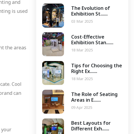
ghting and
The Evolution of
hting is used
Exhibition St......
03 Mar 2025
Cost-Effective
Exhibition Stan......
ght the areas
18 Mar 2025
Tips for Choosing the
Right Ex......
18 Mar 2025
cate. Cool
 brand can
The Role of Seating
Areas in E......
09 Apr 2025
Best Layouts for
Different Exh......
n your