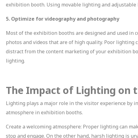
exhibition booth. Using movable lighting and adjustable l
5. Optimize for videography and photography
Most of the exhibition booths are designed and used in c
photos and videos that are of high quality. Poor lightin
distract from the content marketing of your exhibition b
lighting.
The Impact of Lighting on t
Lighting plays a major role in the visitor experience by i
atmosphere in exhibition booths.
Create a welcoming atmosphere: Proper lighting can make
stop and engage. On the other hand, harsh lighting is un