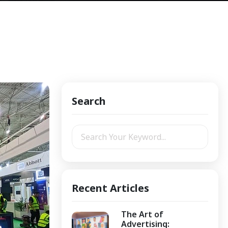
Search
Recent Articles
The Art of
Advertising: