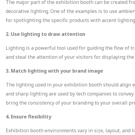
The major part of the exhibition booth can be created fro
decorative lighting. One of the examples is to use ambien
for spotlighting the specific products with accent lighti
2. Use lighting to draw attention
Lighting is a powerful tool used for guiding the flow of tr
and steal the attention of your visitors for displaying th
3. Match lighting with your brand image
The lighting used in your exhibition booth should align
and sharp lighting are used by tech companies to convey
bring the consistency of your branding to your overall pr
4. Ensure flexibility
Exhibition booth environments vary in size, layout, and li