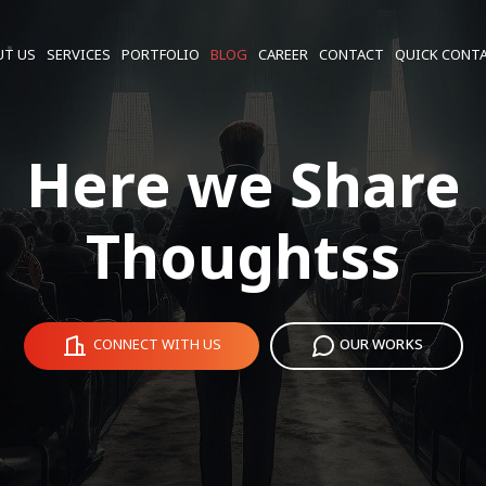
UT US
SERVICES
PORTFOLIO
BLOG
CAREER
CONTACT
QUICK CONT
Here we Share
Thoughtss
CONNECT WITH US
OUR WORKS