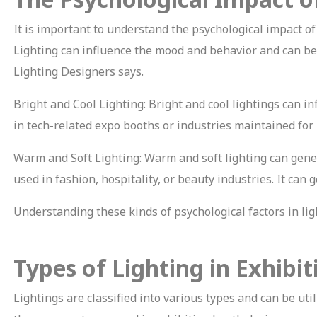
It is important to understand the psychological impact of
Lighting can influence the mood and behavior and can be 
Lighting Designers says.
Bright and Cool Lighting: Bright and cool lightings can i
in tech-related expo booths or industries maintained for
Warm and Soft Lighting: Warm and soft lighting can genera
used in fashion, hospitality, or beauty industries. It ca
Understanding these kinds of psychological factors in l
Types of Lighting in Exhibi
Lightings are classified into various types and can be uti