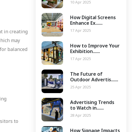
10 Apr 2025
How Digital Screens
Enhance Ex......
17 Apr 2025
t in creating
which may
How to Improve Your
 for balanced
Exhibition......
17 Apr 2025
The Future of
Outdoor Advertis......
25 Apr 2025
ging
Advertising Trends
to Watch in......
28 Apr 2025
sitors to
How Signage Impacts