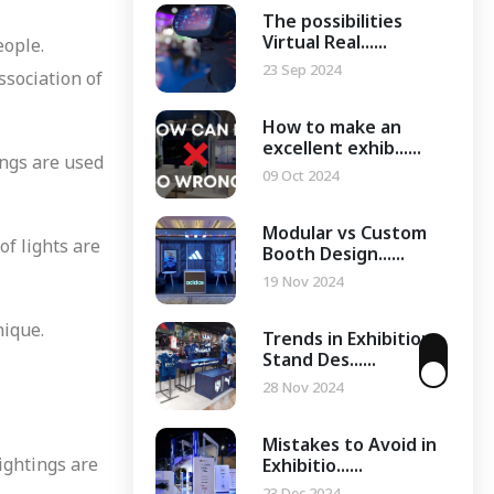
The possibilities
Virtual Real......
eople.
23 Sep 2024
ssociation of
How to make an
excellent exhib......
ings are used
09 Oct 2024
Modular vs Custom
of lights are
Booth Design......
19 Nov 2024
nique.
Trends in Exhibition
Stand Des......
28 Nov 2024
Mistakes to Avoid in
lightings are
Exhibitio......
23 Dec 2024