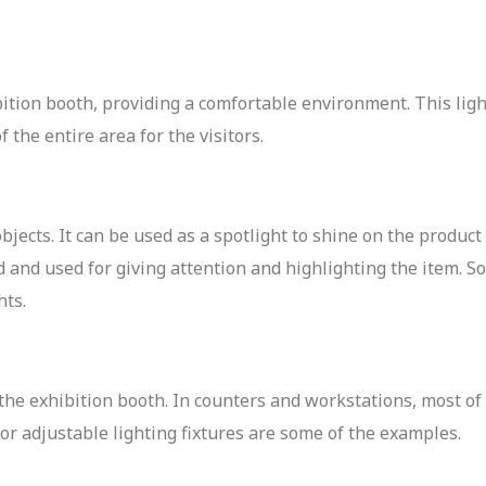
bition booth, providing a comfortable environment. This ligh
f the entire area for the visitors.
objects. It can be used as a spotlight to shine on the product 
sed and used for giving attention and highlighting the item.
hts.
n the exhibition booth. In counters and workstations, most of
 or adjustable lighting fixtures are some of the examples.