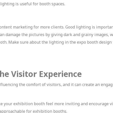
ighting is useful for booth spaces.
ontent marketing for more clients. Good lighting is importan
g can damage the pictures by giving dark and grainy images, 
ooth. Make sure about the lighting in the expo booth design
he Visitor Experience
nfluencing the comfort of visitors, and it can create an enga
 your exhibition booth feel more inviting and encourage vi
approachable for exhibition booths.