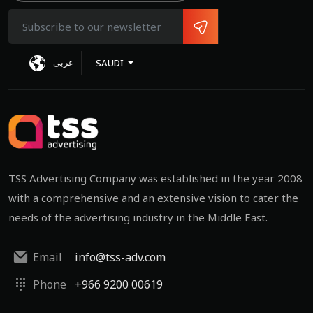
عربى
SAUDI
TSS Advertising Company was established in the year 2008
with a comprehensive and an extensive vision to cater the
needs of the advertising industry in the Middle East.
Email
info@tss-adv.com
Phone
+966 9200 00619