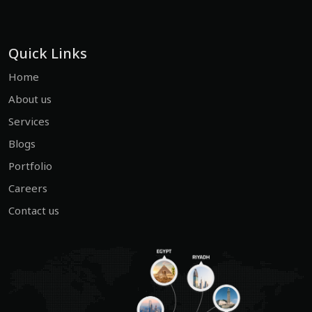
Quick Links
Home
About us
Services
Blogs
Portfolio
Careers
Contact us