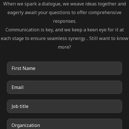
When we spark a dialogue, we weave ideas together and
eagerly await your questions to offer comprehensive
responses.
Communication is key, and we keep a keen eye for it at
each stage to ensure seamless synergy .. Still want to know
more?