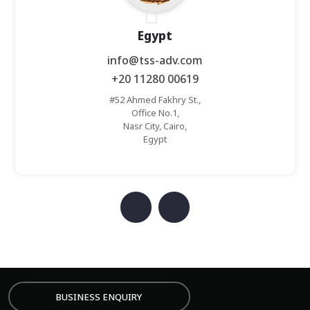
Egypt
info@tss-adv.com
+20 11280 00619
#52 Ahmed Fakhry St.,
Office No.1,
Nasr City, Cairo,
Egypt
MIT
BUSINESS ENQUIRY