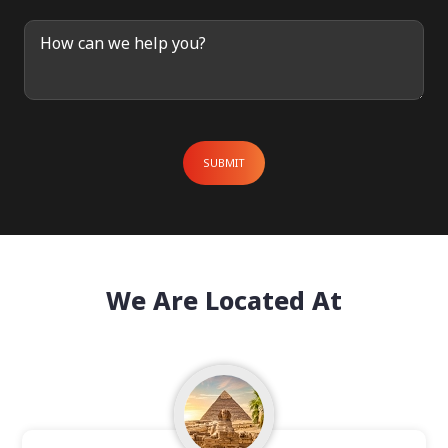
 Enquiry
SUBMIT
We Are Located At