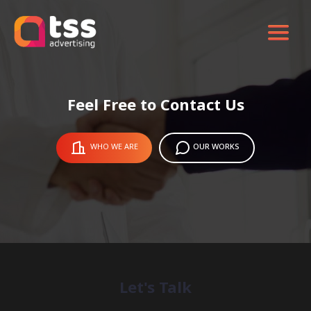
Feel Free to Contact Us
WHO WE ARE
OUR WORKS
Let's Talk