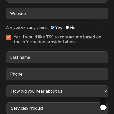
Are you existing client
Yes
No
Yes, I would like TSS to contact me based on
the information provided above.