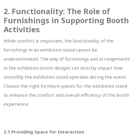
2. Functionality: The Role of
Furnishings in Supporting Booth
Activities
While comfort is important, the functionality of the
furnishings in an exhibition stand cannot be
underestimated. The way of furnishings and arrangements
in the exhibition booth designs can directly impact how
smoothly the exhibition stand operates during the event.
Choose the right furniture pieces for the exhibition stand
to enhance the comfort and overall efficiency of the booth
experience.
2.1 Providing Space for Interaction