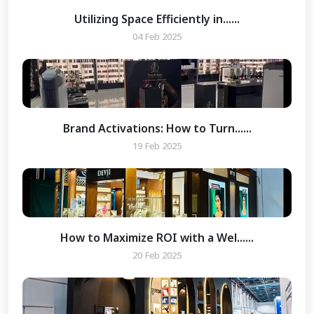
Utilizing Space Efficiently in......
04 Feb 2025
Brand Activations: How to Turn......
19 Feb 2025
How to Maximize ROI with a Wel......
20 Feb 2025