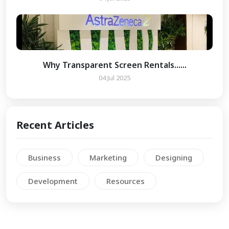
Why Transparent Screen Rentals......
04 Jul 2025
Recent Articles
Business
Marketing
Designing
Development
Resources