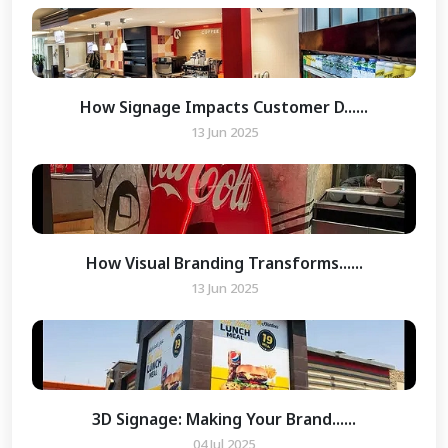
How Signage Impacts Customer D......
13 Jun 2025
How Visual Branding Transforms......
13 Jun 2025
3D Signage: Making Your Brand......
04 Jul 2025