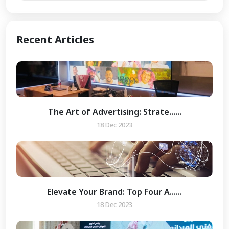
Recent Articles
The Art of Advertising: Strate......
18 Dec 2023
Elevate Your Brand: Top Four A......
18 Dec 2023