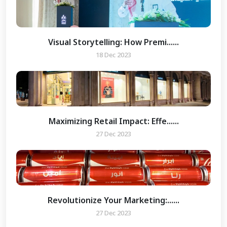
Visual Storytelling: How Premi......
18 Dec 2023
Maximizing Retail Impact: Effe......
27 Dec 2023
Revolutionize Your Marketing:......
27 Dec 2023