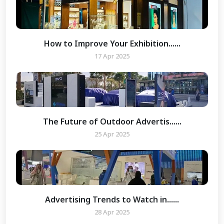
How to Improve Your Exhibition......
17 Apr 2025
The Future of Outdoor Advertis......
25 Apr 2025
Advertising Trends to Watch in......
28 Apr 2025