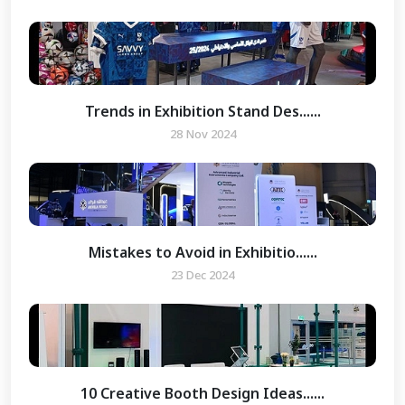
Trends in Exhibition Stand Des......
28 Nov 2024
Mistakes to Avoid in Exhibitio......
23 Dec 2024
10 Creative Booth Design Ideas......