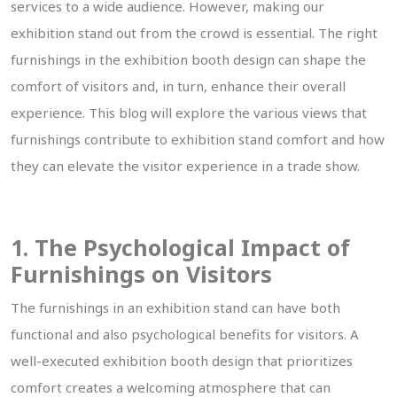
services to a wide audience. However, making our
exhibition stand out from the crowd is essential. The right
furnishings in the exhibition booth design can shape the
comfort of visitors and, in turn, enhance their overall
experience. This blog will explore the various views that
furnishings contribute to exhibition stand comfort and how
they can elevate the visitor experience in a trade show.
1. The Psychological Impact of
Furnishings on Visitors
The furnishings in an exhibition stand can have both
functional and also psychological benefits for visitors. A
well-executed exhibition booth design that prioritizes
comfort creates a welcoming atmosphere that can