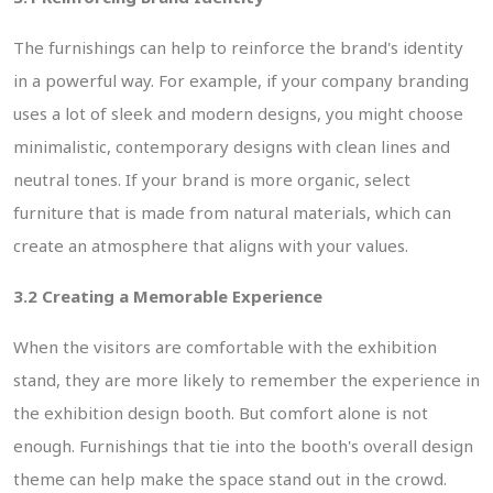
The furnishings can help to reinforce the brand's identity
in a powerful way. For example, if your company branding
uses a lot of sleek and modern designs, you might choose
minimalistic, contemporary designs with clean lines and
neutral tones. If your brand is more organic, select
furniture that is made from natural materials, which can
create an atmosphere that aligns with your values.
3.2 Creating a Memorable Experience
When the visitors are comfortable with the exhibition
stand, they are more likely to remember the experience in
the exhibition design booth. But comfort alone is not
enough. Furnishings that tie into the booth's overall design
theme can help make the space stand out in the crowd.