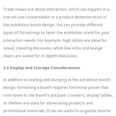
Trade shows are about interaction, which can happen in a
one-on-one conversation or a product demonstration in
the exhibition booth design. You can provide different
types of furnishings to tailor the exhibition stand for your
interaction needs. For example, high tables are ideal for
casual, standing discussion, while low sofas and lounge
chairs are suited for in-depth discussion.
2.2 Display and Storage Considerations
In addition to seating and lounging in the exhibition booth
design, furnishing a booth requires functional pieces that
contribute to the booth's purpose. Counters, display tables,
or shelves are used for showcasing products and
promotional materials. It can be useful to organize booths