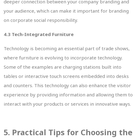
deeper connection between your company branding and
your audience, which can make it important for branding
on corporate social responsibility.
4.3 Tech-Integrated Furniture
Technology is becoming an essential part of trade shows,
where furniture is evolving to incorporate technology.
Some of the examples are charging stations built into
tables or interactive touch screens embedded into desks
and counters. This technology can also enhance the visitor
experience by providing information and allowing them to
interact with your products or services in innovative ways.
5. Practical Tips for Choosing the