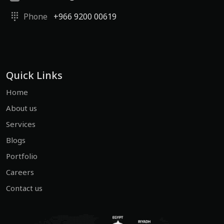
Phone
+966 9200 00619
Quick Links
Home
About us
Services
Blogs
Portfolio
Careers
Contact us