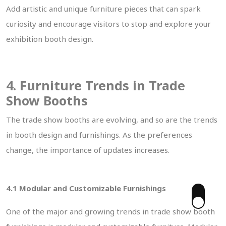
Add artistic and unique furniture pieces that can spark
curiosity and encourage visitors to stop and explore your
exhibition booth design.
4. Furniture Trends in Trade
Show Booths
The trade show booths are evolving, and so are the trends
in booth design and furnishings. As the preferences
change, the importance of updates increases.
4.1 Modular and Customizable Furnishings
One of the major and growing trends in trade show booth