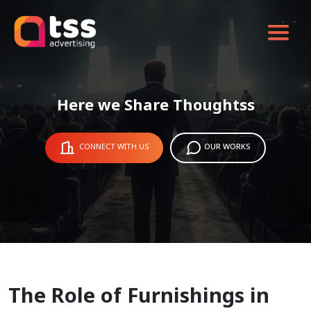
Here we Share Thoughtss
CONNECT WITH US
OUR WORKS
The Role of Furnishings in