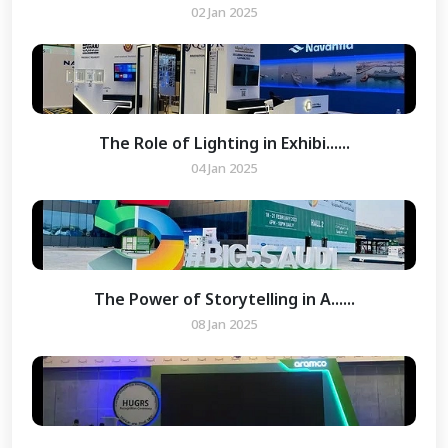
02 Jan 2025
The Role of Lighting in Exhibi......
04 Jan 2025
The Power of Storytelling in A......
08 Jan 2025