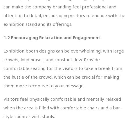
can make the company branding feel professional and
attention to detail, encouraging visitors to engage with the
exhibition stand and its offerings.
1.2 Encouraging Relaxation and Engagement
Exhibition booth designs can be overwhelming, with large
crowds, loud noises, and constant flow. Provide
comfortable seating for the visitors to take a break from
the hustle of the crowd, which can be crucial for making
them more receptive to your message.
Visitors feel physically comfortable and mentally relaxed
when the area is filled with comfortable chairs and a bar-
style counter with stools.