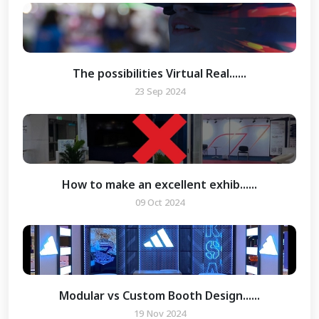
The possibilities Virtual Real......
23 Sep 2024
How to make an excellent exhib......
09 Oct 2024
Modular vs Custom Booth Design......
19 Nov 2024