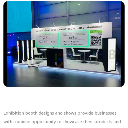
Exhibition booth designs and shows provide businesses
with a unique opportunity to showcase their products and