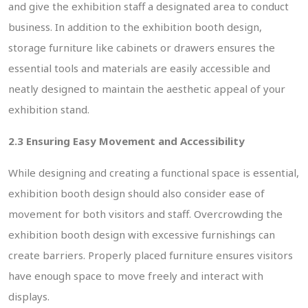
and give the exhibition staff a designated area to conduct
business. In addition to the exhibition booth design,
storage furniture like cabinets or drawers ensures the
essential tools and materials are easily accessible and
neatly designed to maintain the aesthetic appeal of your
exhibition stand.
2.3 Ensuring Easy Movement and Accessibility
While designing and creating a functional space is essential,
exhibition booth design should also consider ease of
movement for both visitors and staff. Overcrowding the
exhibition booth design with excessive furnishings can
create barriers. Properly placed furniture ensures visitors
have enough space to move freely and interact with
displays.