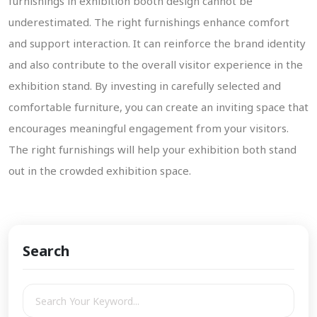
furnishings in exhibition booth design cannot be
underestimated. The right furnishings enhance comfort
and support interaction. It can reinforce the brand identity
and also contribute to the overall visitor experience in the
exhibition stand. By investing in carefully selected and
comfortable furniture, you can create an inviting space that
encourages meaningful engagement from your visitors.
The right furnishings will help your exhibition both stand
out in the crowded exhibition space.
Search