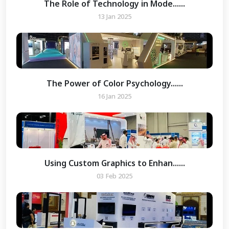
The Role of Technology in Mode......
13 Jan 2025
The Power of Color Psychology......
16 Jan 2025
Using Custom Graphics to Enhan......
03 Feb 2025