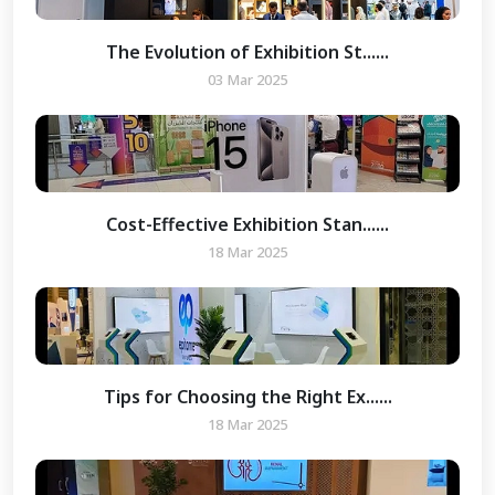
The Evolution of Exhibition St......
03 Mar 2025
Cost-Effective Exhibition Stan......
18 Mar 2025
Tips for Choosing the Right Ex......
18 Mar 2025