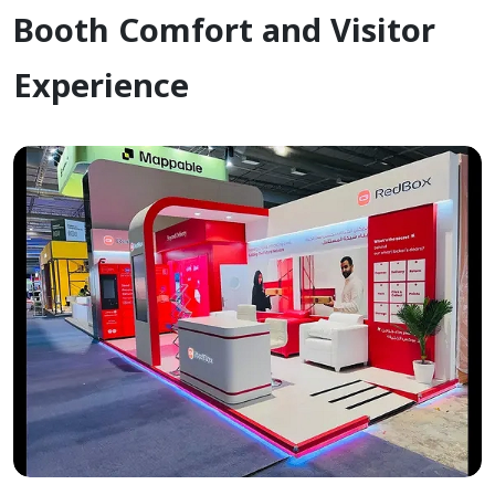
Booth Comfort and Visitor
Experience