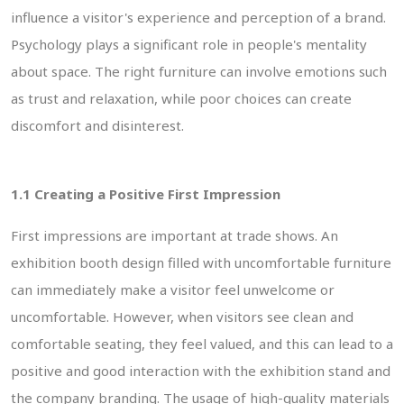
influence a visitor's experience and perception of a brand.
Psychology plays a significant role in people's mentality
about space. The right furniture can involve emotions such
as trust and relaxation, while poor choices can create
discomfort and disinterest.
1.1 Creating a Positive First Impression
First impressions are important at trade shows. An
exhibition booth design filled with uncomfortable furniture
can immediately make a visitor feel unwelcome or
uncomfortable. However, when visitors see clean and
comfortable seating, they feel valued, and this can lead to a
positive and good interaction with the exhibition stand and
the company branding. The usage of high-quality materials