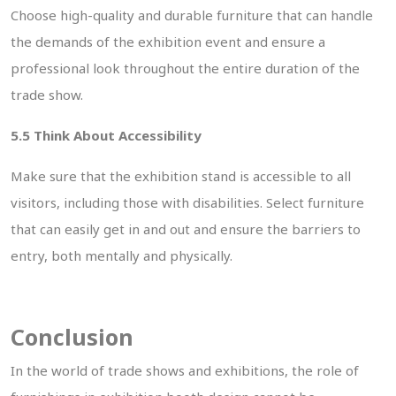
Choose high-quality and durable furniture that can handle
the demands of the exhibition event and ensure a
professional look throughout the entire duration of the
trade show.
5.5 Think About Accessibility
Make sure that the exhibition stand is accessible to all
visitors, including those with disabilities. Select furniture
that can easily get in and out and ensure the barriers to
MIT
entry, both mentally and physically.
Conclusion
In the world of trade shows and exhibitions, the role of