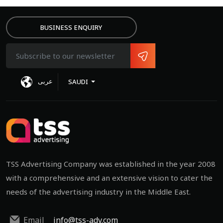
BUSINESS ENQUIRY
عربى
SAUDI
TSS Advertising Company was established in the year 2008
with a comprehensive and an extensive vision to cater the
needs of the advertising industry in the Middle East.
Email
info@tss-adv.com