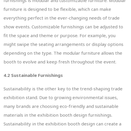
furnishings is modular and customizable furniture. Modular
furniture is designed to be flexible, which can make
everything perfect in the ever-changing needs of trade
show events. Customizable furnishings can be adjusted to
fit the space and theme or purpose. For example, you
might swipe the seating arrangements or display options
depending on the type. The modular furniture allows the
booth to evolve and keep fresh throughout the event.
4.2 Sustainable Furnishings
Sustainability is the other key to the trend-shaping trade
exhibition stand. Due to growing environmental issues,
many brands are choosing eco-friendly and sustainable
materials in the exhibition booth design furnishings.
Sustainability in the exhibition booth design can create a