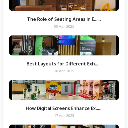
The Role of Seating Areas in E......
09 Apr 2025
Best Layouts for Different Exh......
10 Apr 2025
How Digital Screens Enhance Ex......
17 Apr 2025