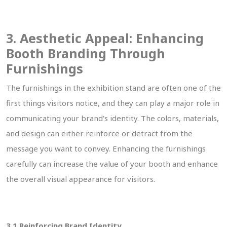
3. Aesthetic Appeal: Enhancing
Booth Branding Through
Furnishings
The furnishings in the exhibition stand are often one of the
first things visitors notice, and they can play a major role in
communicating your brand's identity. The colors, materials,
and design can either reinforce or detract from the
message you want to convey. Enhancing the furnishings
carefully can increase the value of your booth and enhance
the overall visual appearance for visitors.
3.1 Reinforcing Brand Identity