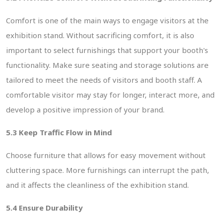
Comfort is one of the main ways to engage visitors at the
exhibition stand. Without sacrificing comfort, it is also
important to select furnishings that support your booth's
functionality. Make sure seating and storage solutions are
 Enquiry
tailored to meet the needs of visitors and booth staff. A
comfortable visitor may stay for longer, interact more, and
develop a positive impression of your brand.
5.3 Keep Traffic Flow in Mind
Choose furniture that allows for easy movement without
cluttering space. More furnishings can interrupt the path,
and it affects the cleanliness of the exhibition stand.
5.4 Ensure Durability