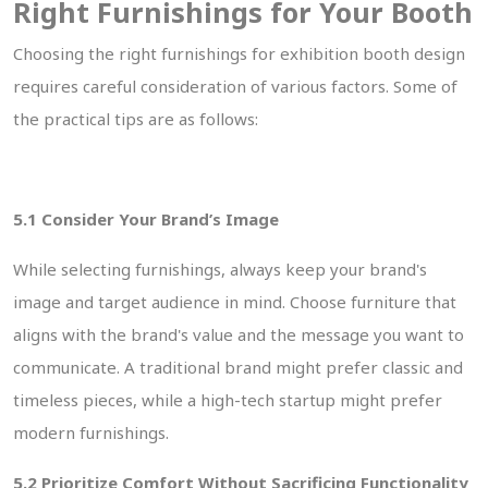
Right Furnishings for Your Booth
Choosing the right furnishings for exhibition booth design
requires careful consideration of various factors. Some of
the practical tips are as follows:
5.1 Consider Your Brand’s Image
While selecting furnishings, always keep your brand's
image and target audience in mind. Choose furniture that
aligns with the brand's value and the message you want to
communicate. A traditional brand might prefer classic and
timeless pieces, while a high-tech startup might prefer
modern furnishings.
5.2 Prioritize Comfort Without Sacrificing Functionality