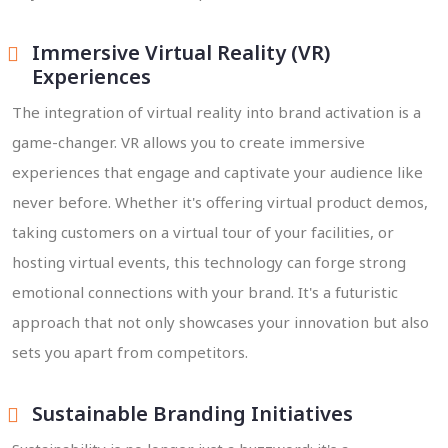
Immersive Virtual Reality (VR)
Experiences
The integration of virtual reality into brand activation is a
game-changer. VR allows you to create immersive
experiences that engage and captivate your audience like
never before. Whether it's offering virtual product demos,
taking customers on a virtual tour of your facilities, or
hosting virtual events, this technology can forge strong
emotional connections with your brand. It's a futuristic
approach that not only showcases your innovation but also
sets you apart from competitors.
Sustainable Branding Initiatives