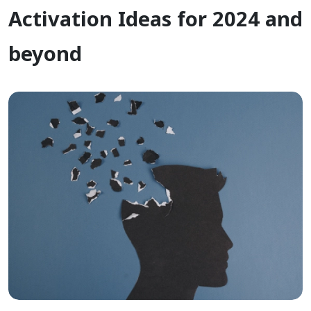
Activation Ideas for 2024 and
beyond