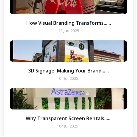
How Visual Branding Transforms......
13 Jun 2025
3D Signage: Making Your Brand......
04 Jul 2025
Why Transparent Screen Rentals......
04 Jul 2025