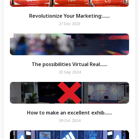
Revolutionize Your Marketing:......
27 Dec 2023
The possibilities Virtual Real......
23 Sep 2024
How to make an excellent exhib......
09 Oct 2024