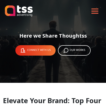
Here we Share Thoughtss
CONNECT WITH US
OUR WORKS
Elevate Your Brand: Top Four