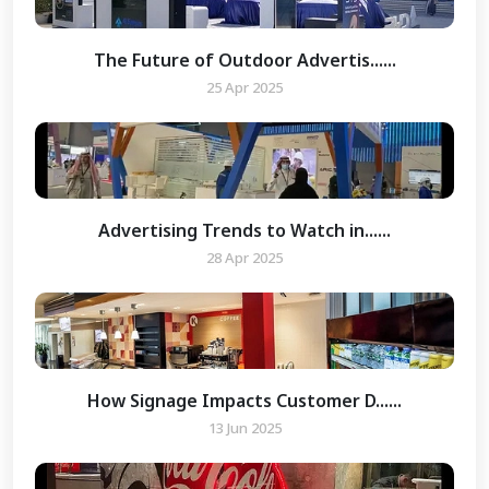
The Future of Outdoor Advertis......
25 Apr 2025
Advertising Trends to Watch in......
28 Apr 2025
How Signage Impacts Customer D......
13 Jun 2025