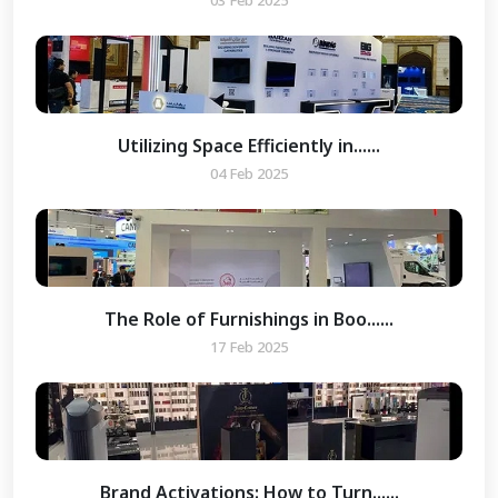
03 Feb 2025
Utilizing Space Efficiently in......
04 Feb 2025
The Role of Furnishings in Boo......
17 Feb 2025
Brand Activations: How to Turn......