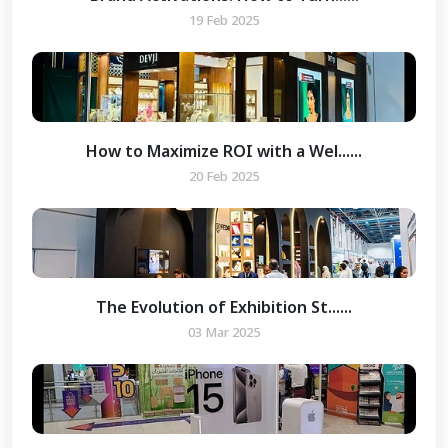
19 Feb 2025
How to Maximize ROI with a Wel......
20 Feb 2025
The Evolution of Exhibition St......
03 Mar 2025