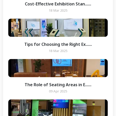
Cost-Effective Exhibition Stan......
18 Mar 2025
Tips for Choosing the Right Ex......
18 Mar 2025
The Role of Seating Areas in E......
09 Apr 2025