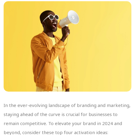
In the ever-evolving landscape of branding and marketing,
staying ahead of the curve is crucial for businesses to
remain competitive. To elevate your brand in 2024 and
beyond, consider these top four activation ideas: