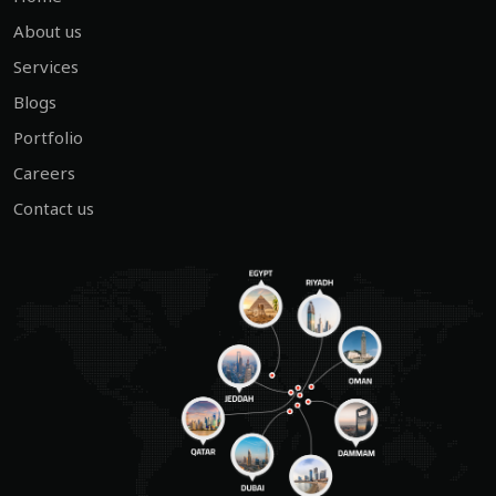
About us
Services
Blogs
Portfolio
Careers
Contact us