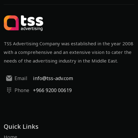
TSS Advertising Company was established in the year 2008
with a comprehensive and an extensive vision to cater the
needs of the advertising industry in the Middle East.
Email
info@tss-adv.com
Phone
+966 9200 00619
Quick Links
Home