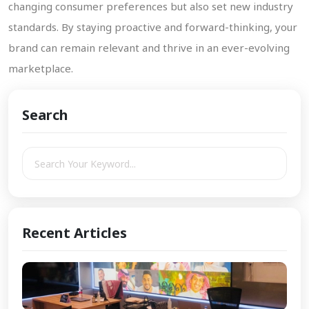
changing consumer preferences but also set new industry
standards. By staying proactive and forward-thinking, your
brand can remain relevant and thrive in an ever-evolving
marketplace.
Search
Recent Articles