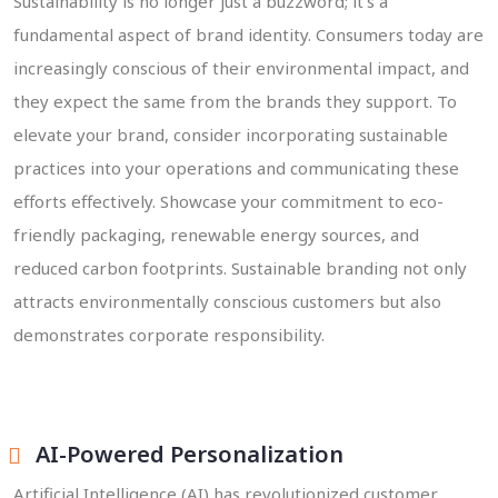
Sustainability is no longer just a buzzword; it's a
fundamental aspect of brand identity. Consumers today are
increasingly conscious of their environmental impact, and
they expect the same from the brands they support. To
elevate your brand, consider incorporating sustainable
practices into your operations and communicating these
efforts effectively. Showcase your commitment to eco-
friendly packaging, renewable energy sources, and
reduced carbon footprints. Sustainable branding not only
attracts environmentally conscious customers but also
demonstrates corporate responsibility.
AI-Powered Personalization
Artificial Intelligence (AI) has revolutionized customer