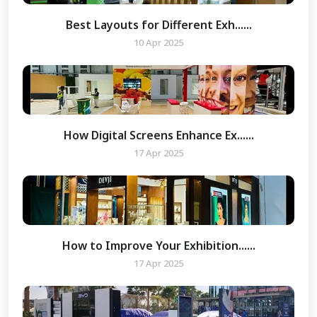
Best Layouts for Different Exh......
10 Apr 2025
How Digital Screens Enhance Ex......
17 Apr 2025
How to Improve Your Exhibition......
17 Apr 2025