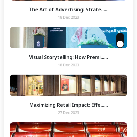
The Art of Advertising: Strate......
18 Dec 2023
Visual Storytelling: How Premi......
18 Dec 2023
Maximizing Retail Impact: Effe......
27 Dec 2023