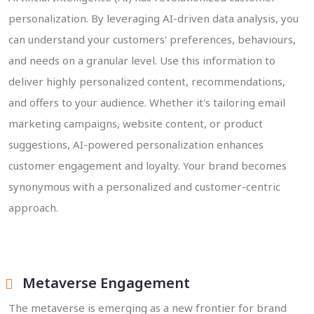
personalization. By leveraging AI-driven data analysis, you
can understand your customers' preferences, behaviours,
and needs on a granular level. Use this information to
deliver highly personalized content, recommendations,
and offers to your audience. Whether it's tailoring email
marketing campaigns, website content, or product
suggestions, AI-powered personalization enhances
customer engagement and loyalty. Your brand becomes
synonymous with a personalized and customer-centric
approach.
Metaverse Engagement
The metaverse is emerging as a new frontier for brand