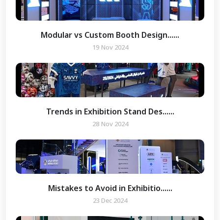
Modular vs Custom Booth Design......
19 Nov 2024
Trends in Exhibition Stand Des......
 Enquiry
28 Nov 2024
Mistakes to Avoid in Exhibitio......
23 Dec 2024