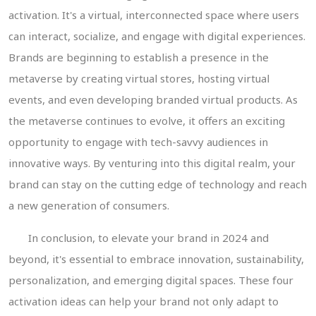
activation. It's a virtual, interconnected space where users
can interact, socialize, and engage with digital experiences.
Brands are beginning to establish a presence in the
metaverse by creating virtual stores, hosting virtual
events, and even developing branded virtual products. As
the metaverse continues to evolve, it offers an exciting
opportunity to engage with tech-savvy audiences in
innovative ways. By venturing into this digital realm, your
brand can stay on the cutting edge of technology and reach
a new generation of consumers.
In conclusion, to elevate your brand in 2024 and
beyond, it's essential to embrace innovation, sustainability,
personalization, and emerging digital spaces. These four
activation ideas can help your brand not only adapt to