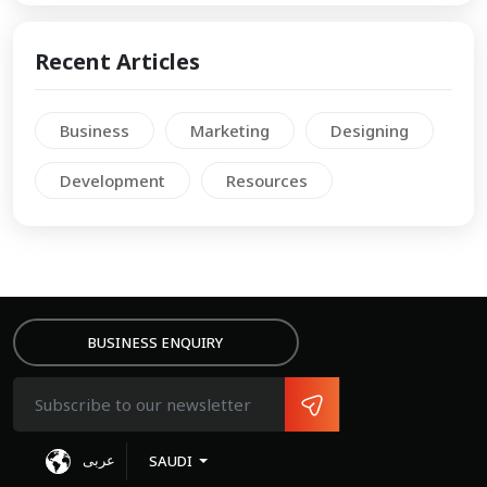
Recent Articles
Business
Marketing
Designing
Development
Resources
BUSINESS ENQUIRY
عربى
SAUDI