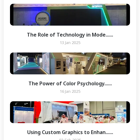
The Role of Technology in Mode......
13 Jan 2025
The Power of Color Psychology......
16 Jan 2025
Using Custom Graphics to Enhan......