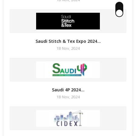
Saudi Stitch & Tex Expo 2024...
18 Nov, 2024
Saudi 4P 2024...
18 Nov, 2024