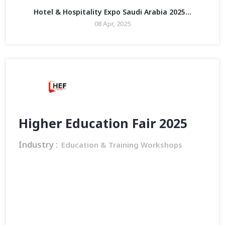
Hotel & Hospitality Expo Saudi Arabia 2025...
08 Apr, 2025
Higher Education Fair 2025
Industry :
Education & Training Workshops