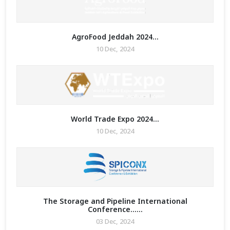
re Math
AgroFood Jeddah 2024...
ure Any
10 Dec, 2024
 Enquiry
graphy
 2023
World Trade Expo 2024...
10 Dec, 2024
The Storage and Pipeline International
Conference......
03 Dec, 2024