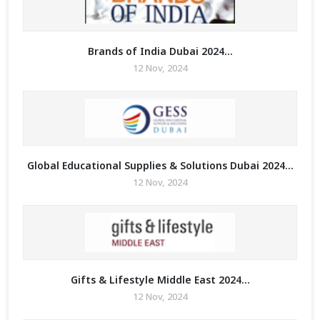
Brands of India Dubai 2024...
12 Nov, 2024
Global Educational Supplies & Solutions Dubai 2024...
12 Nov, 2024
Gifts & Lifestyle Middle East 2024...
12 Nov, 2024