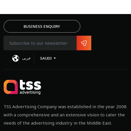
BUSINESS ENQUIRY
عربى
SAUDI
TSS Advertising Company was established in the year 2008
with a comprehensive and an extensive vision to cater the
needs of the advertising industry in the Middle East.