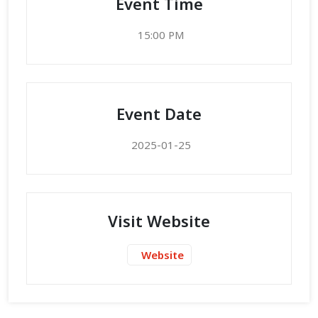
Event Time
15:00 PM
Event Date
2025-01-25
Visit Website
Website