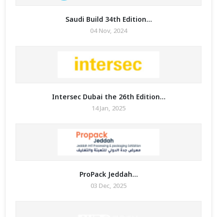
Saudi Build 34th Edition...
04 Nov, 2024
Intersec Dubai the 26th Edition...
14 Jan, 2025
ProPack Jeddah...
03 Dec, 2025