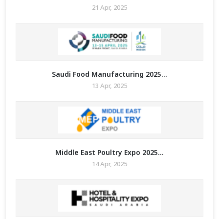
21 Apr, 2025
Saudi Food Manufacturing 2025...
13 Apr, 2025
Middle East Poultry Expo 2025...
14 Apr, 2025