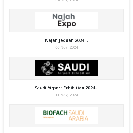
Najah Jeddah 2024...
06 Nov, 2024
Saudi Airport Exhibition 2024...
11 Nov, 2024