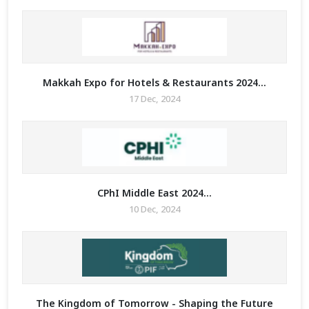
Makkah Expo for Hotels & Restaurants 2024...
17 Dec, 2024
MIT
CPhI Middle East 2024...
10 Dec, 2024
MIT
The Kingdom of Tomorrow - Shaping the Future