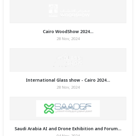
Cairo WoodShow 2024...
28 Nov, 2024
International Glass show - Cairo 2024...
28 Nov, 2024
Saudi Arabia AI and Drone Exhibition and Forum...
04 Nov, 2024