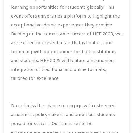
learning opportunities for students globally. This
event offers universities a platform to highlight the
exceptional academic experiences they provide.
Building on the remarkable success of HEF 2023, we
are excited to present a fair that is limitless and
brimming with opportunities for both institutions
and students. HEF 2025 will feature a harmonious
integration of traditional and online formats,
tailored for excellence.
Do not miss the chance to engage with esteemed
academics, policymakers, and ambitious students
poised for success. Our fair is set to be
extraordinary, enriched by its diversity—this is our