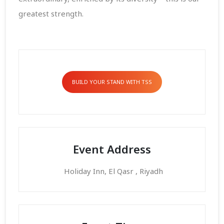
greatest strength.
BUILD YOUR STAND WITH TSS
Event Address
Holiday Inn, El Qasr , Riyadh