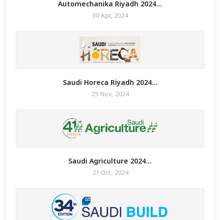
Automechanika Riyadh 2024...
30 Apr, 2024
Saudi Horeca Riyadh 2024...
25 Nov, 2024
Saudi Agriculture 2024...
21 Oct, 2024