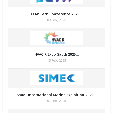
LEAP Tech Conference 2025...
09 Feb, 2025
HVAC R Expo Saudi 2025...
15 Feb, 2025
Saudi International Marine Exhibition 2025...
03 Feb, 2025