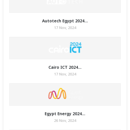
Autotech Egypt 2024...
17 Nov, 2024
Cairo ICT 2024...
17 Nov, 2024
Egypt Energy 2024...
26 Nov, 2024