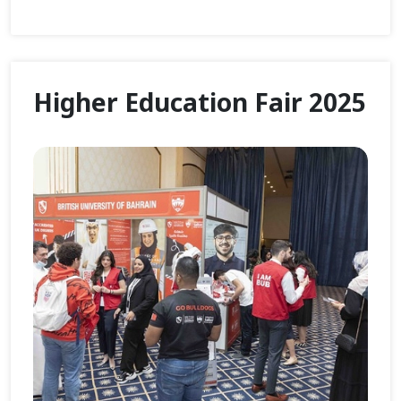
Higher Education Fair 2025