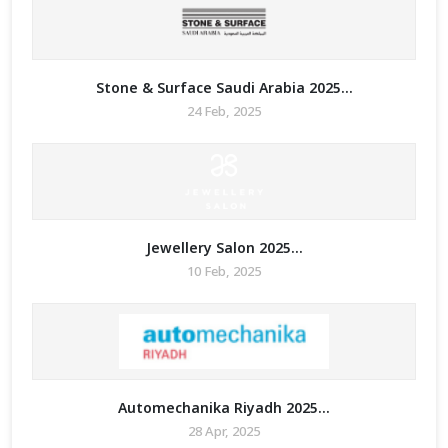
Stone & Surface Saudi Arabia 2025...
24 Feb, 2025
Jewellery Salon 2025...
10 Feb, 2025
Automechanika Riyadh 2025...
28 Apr, 2025