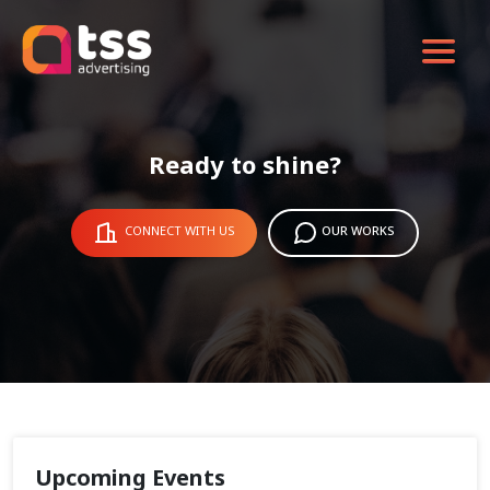
Ready to shine?
CONNECT WITH US
OUR WORKS
Upcoming Events