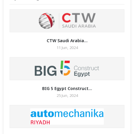
CTW Saudi Arabia...
11 Jun, 2024
BIG 5 Egypt Construct...
25 Jun, 2024