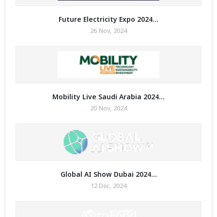
Future Electricity Expo 2024...
26 Nov, 2024
Mobility Live Saudi Arabia 2024...
20 Nov, 2024
Global AI Show Dubai 2024...
12 Dec, 2024
ry for