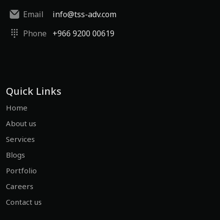
Email
info@tss-adv.com
Phone
+966 9200 00619
Quick Links
Home
About us
Services
Blogs
Portfolio
Careers
Contact us