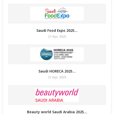
Saudi Food Expo 2025...
21 Apr, 2025
Saudi HORECA 2025...
21 Apr, 2025
Beauty world Saudi Arabia 2025...