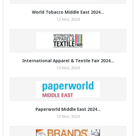
World Tobacco Middle East 2024...
12 Nov, 2024
International Apparel & Textile Fair 2024...
12 Nov, 2024
Paperworld Middle East 2024...
12 Nov, 2024