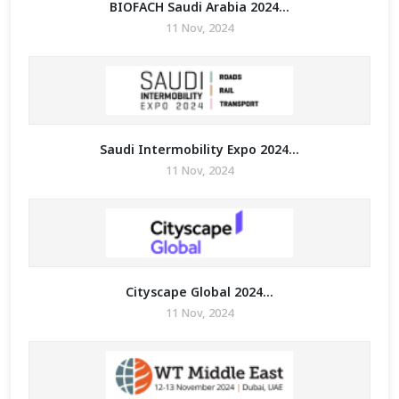
BIOFACH Saudi Arabia 2024...
11 Nov, 2024
Saudi Intermobility Expo 2024...
11 Nov, 2024
Cityscape Global 2024...
11 Nov, 2024