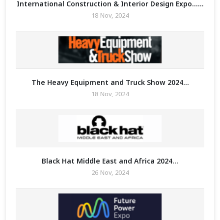
International Construction & Interior Design Expo......
18 Nov, 2024
The Heavy Equipment and Truck Show 2024...
18 Nov, 2024
Black Hat Middle East and Africa 2024...
26 Nov, 2024