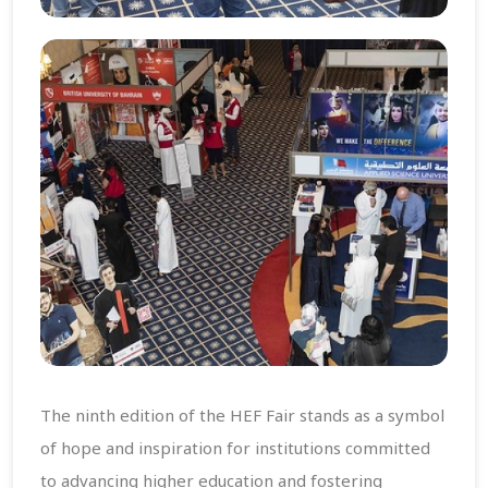
The ninth edition of the HEF Fair stands as a symbol
of hope and inspiration for institutions committed
to advancing higher education and fostering