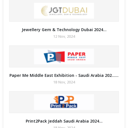
Jewellery Gem & Technology Dubai 2024...
12 Nov, 2024
Paper Me Middle East Exhibition - Saudi Arabia 202......
18 Nov, 2024
Print2Pack Jeddah Saudi Arabia 2024...
18 Nov, 2024