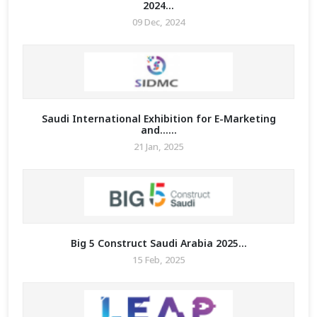
2024...
09 Dec, 2024
Saudi International Exhibition for E-Marketing
and......
21 Jan, 2025
Big 5 Construct Saudi Arabia 2025...
15 Feb, 2025