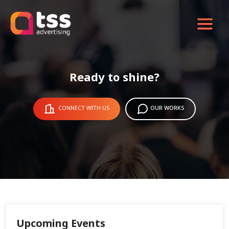
Ready to shine?
CONNECT WITH US
OUR WORKS
Upcoming Events