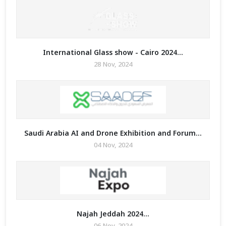
International Glass show - Cairo 2024...
28 Nov, 2024
Saudi Arabia AI and Drone Exhibition and Forum...
04 Nov, 2024
Najah Jeddah 2024...
06 Nov, 2024