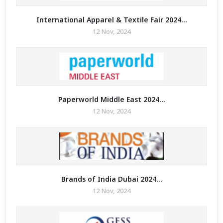
International Apparel & Textile Fair 2024...
12 Nov, 2024
Paperworld Middle East 2024...
12 Nov, 2024
Brands of India Dubai 2024...
12 Nov, 2024