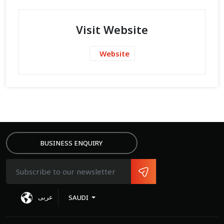
Visit Website
Website
BUSINESS ENQUIRY
عربى
SAUDI