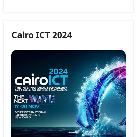
Cairo ICT 2024