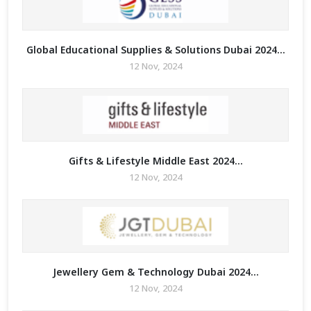
Global Educational Supplies & Solutions Dubai 2024...
12 Nov, 2024
Gifts & Lifestyle Middle East 2024...
12 Nov, 2024
Jewellery Gem & Technology Dubai 2024...
12 Nov, 2024