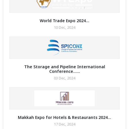
ry for
World Trade Expo 2024...
10 Dec, 2024
re Math
ure Any
 Enquiry
The Storage and Pipeline International
Conference......
graphy
03 Dec, 2024
 2023
Makkah Expo for Hotels & Restaurants 2024...
17 Dec, 2024