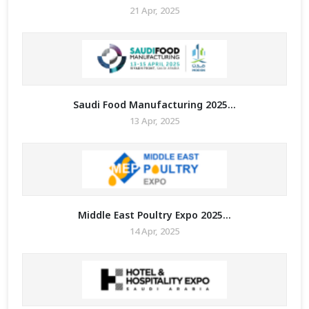
21 Apr, 2025
Saudi Food Manufacturing 2025...
13 Apr, 2025
Middle East Poultry Expo 2025...
14 Apr, 2025