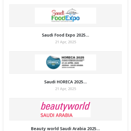
Saudi Food Expo 2025...
21 Apr, 2025
Saudi HORECA 2025...
21 Apr, 2025
Beauty world Saudi Arabia 2025...