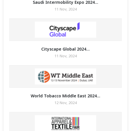
Saudi Intermobility Expo 2024...
11 Nov, 2024
Cityscape Global 2024...
11 Nov, 2024
World Tobacco Middle East 2024...
12 Nov, 2024