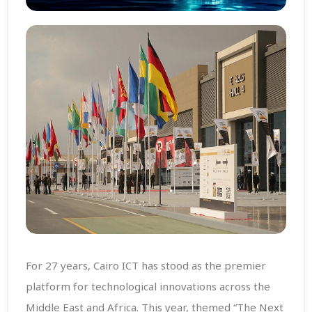
For 27 years, Cairo ICT has stood as the premier
platform for technological innovations across the
Middle East and Africa. This year, themed “The Next