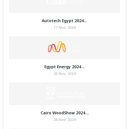
Autotech Egypt 2024...
17 Nov, 2024
Egypt Energy 2024...
26 Nov, 2024
Cairo WoodShow 2024...
28 Nov, 2024