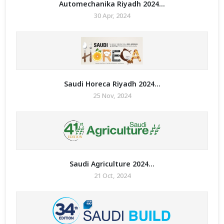
Automechanika Riyadh 2024...
30 Apr, 2024
Saudi Horeca Riyadh 2024...
25 Nov, 2024
Saudi Agriculture 2024...
21 Oct, 2024