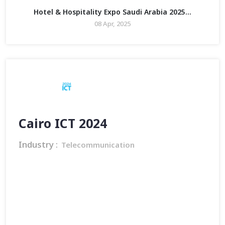
Hotel & Hospitality Expo Saudi Arabia 2025...
08 Apr, 2025
Cairo ICT 2024
Industry :
Telecommunication