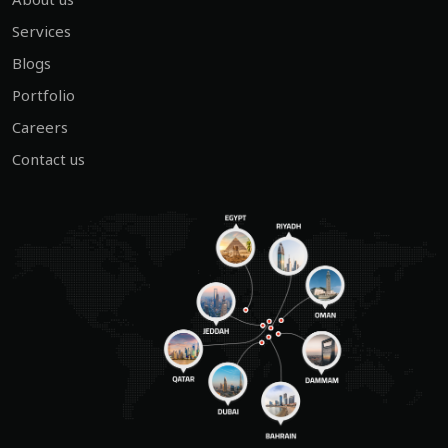
Services
Blogs
Portfolio
Careers
Contact us