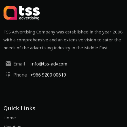
TSS Advertising Company was established in the year 2008
with a comprehensive and an extensive vision to cater the
needs of the advertising industry in the Middle East.
Email
info@tss-adv.com
Phone
+966 9200 00619
Quick Links
Home
About us