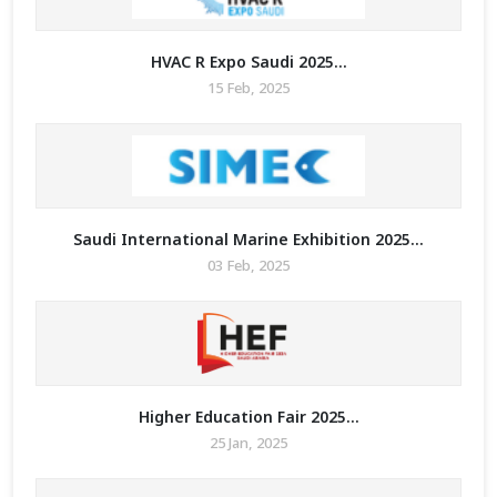
HVAC R Expo Saudi 2025...
15 Feb, 2025
Saudi International Marine Exhibition 2025...
03 Feb, 2025
Higher Education Fair 2025...
25 Jan, 2025