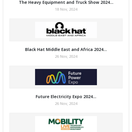
The Heavy Equipment and Truck Show 2024...
18 Nov, 2024
Black Hat Middle East and Africa 2024...
26 Nov, 2024
Future Electricity Expo 2024...
26 Nov, 2024