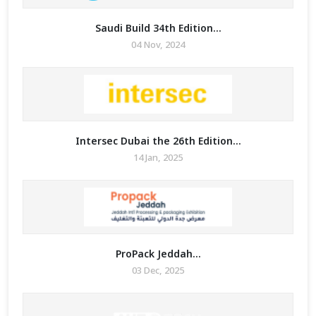
Saudi Build 34th Edition...
04 Nov, 2024
Intersec Dubai the 26th Edition...
14 Jan, 2025
ProPack Jeddah...
03 Dec, 2025