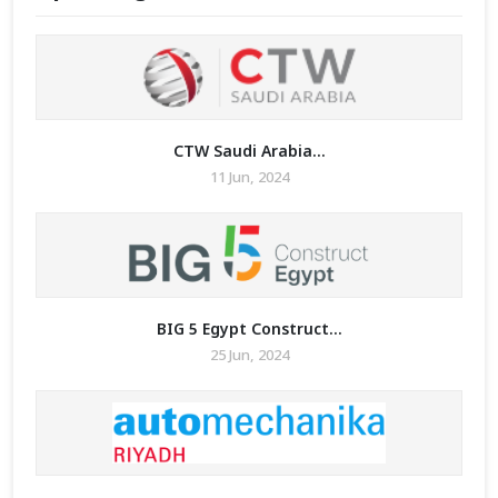
CTW Saudi Arabia...
11 Jun, 2024
BIG 5 Egypt Construct...
25 Jun, 2024