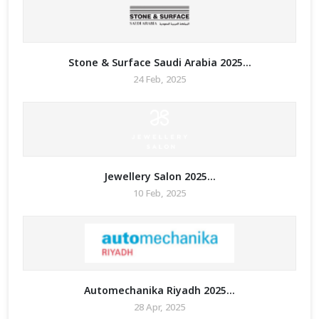
Stone & Surface Saudi Arabia 2025...
24 Feb, 2025
Jewellery Salon 2025...
10 Feb, 2025
Automechanika Riyadh 2025...
28 Apr, 2025