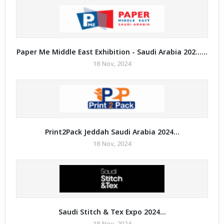
Paper Me Middle East Exhibition - Saudi Arabia 202......
18 Nov, 2024
Print2Pack Jeddah Saudi Arabia 2024...
18 Nov, 2024
Saudi Stitch & Tex Expo 2024...
18 Nov, 2024