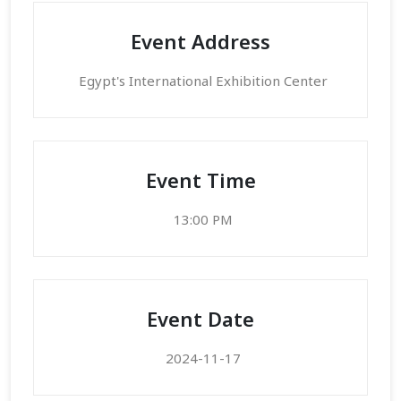
Event Address
Egypt's International Exhibition Center
Event Time
13:00 PM
Event Date
2024-11-17