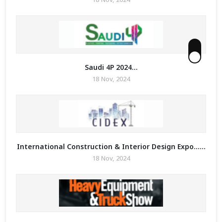
Saudi 4P 2024...
18 Nov, 2024
International Construction & Interior Design Expo......
18 Nov, 2024