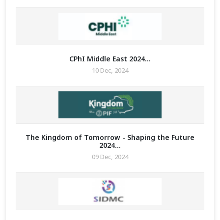
CPhI Middle East 2024...
10 Dec, 2024
The Kingdom of Tomorrow - Shaping the Future
2024...
09 Dec, 2024
MIT