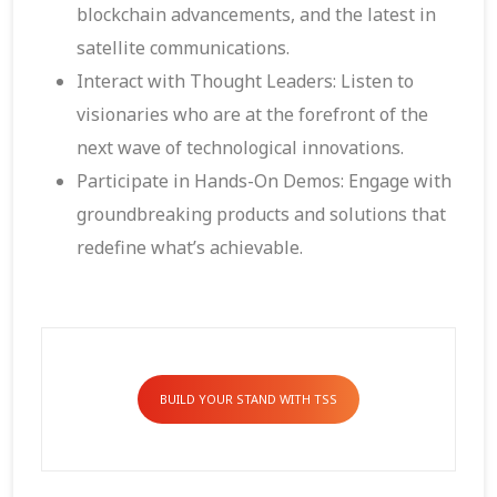
blockchain advancements, and the latest in
satellite communications.
Interact with Thought Leaders: Listen to
visionaries who are at the forefront of the
next wave of technological innovations.
Participate in Hands-On Demos: Engage with
groundbreaking products and solutions that
redefine what’s achievable.
BUILD YOUR STAND WITH TSS