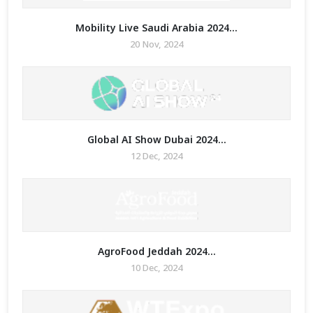
Mobility Live Saudi Arabia 2024...
20 Nov, 2024
Global AI Show Dubai 2024...
12 Dec, 2024
AgroFood Jeddah 2024...
10 Dec, 2024