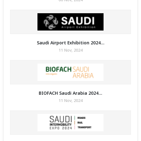
Saudi Airport Exhibition 2024...
11 Nov, 2024
BIOFACH Saudi Arabia 2024...
11 Nov, 2024