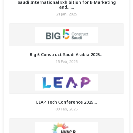
Saudi International Exhibition for E-Marketing
and......
21 Jan, 2025
MIT
Big 5 Construct Saudi Arabia 2025...
15 Feb, 2025
LEAP Tech Conference 2025...
09 Feb, 2025