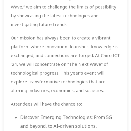
Wave,” we aim to challenge the limits of possibility
by showcasing the latest technologies and
investigating future trends.
Our mission has always been to create a vibrant
platform where innovation flourishes, knowledge is
exchanged, and connections are forged. At Cairo ICT
’24, we will concentrate on “The Next Wave” of
technological progress. This year’s event will
explore transformative technologies that are
altering industries, economies, and societies.
Attendees will have the chance to:
Discover Emerging Technologies: From 5G
and beyond, to AI-driven solutions,