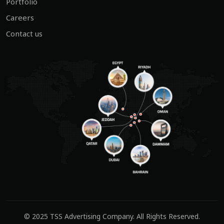
Portfolio
Careers
Contact us
© 2025
TSS Advertising Company
. All Rights Reserved.