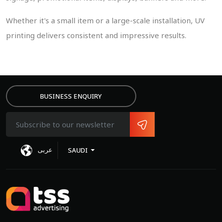
Whether it's a small item or a large-scale installation, UV
printing delivers consistent and impressive results.
BUSINESS ENQUIRY
MIT
عربى
SAUDI