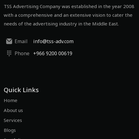
TSS Advertising Company was established in the year 2008
with a comprehensive and an extensive vision to cater the
needs of the advertising industry in the Middle East.
Email
info@tss-adv.com
Phone
+966 9200 00619
Quick Links
Home
About us
Services
Blogs