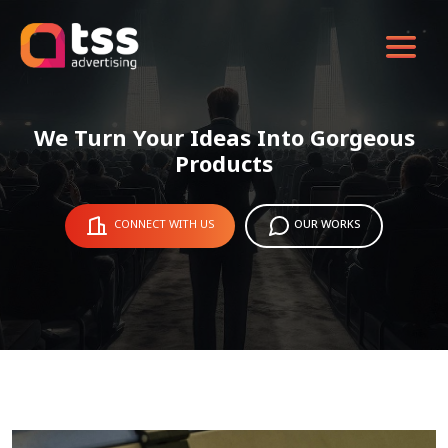
We Turn Your Ideas Into Gorgeous
Products
CONNECT WITH US
OUR WORKS