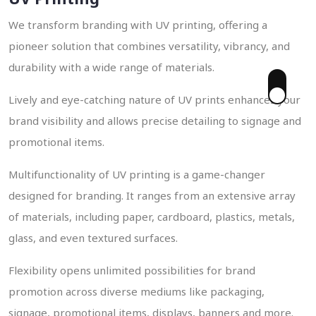
We transform branding with UV printing, offering a
pioneer solution that combines versatility, vibrancy, and
durability with a wide range of materials.
Lively and eye-catching nature of UV prints enhances your
 Enquiry
brand visibility and allows precise detailing to signage and
promotional items.
Multifunctionality of UV printing is a game-changer
designed for branding. It ranges from an extensive array
of materials, including paper, cardboard, plastics, metals,
glass, and even textured surfaces.
Flexibility opens unlimited possibilities for brand
promotion across diverse mediums like packaging,
signage, promotional items, displays, banners and more.