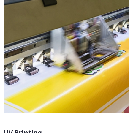
UV Printing