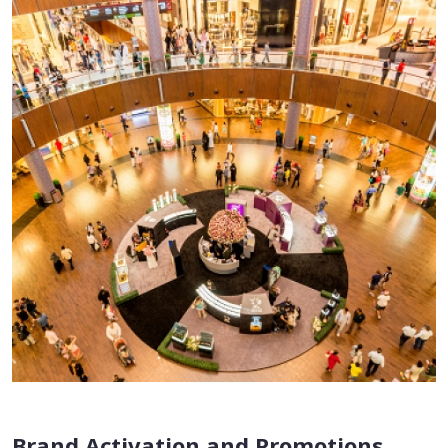
Brand Activation and Promotions