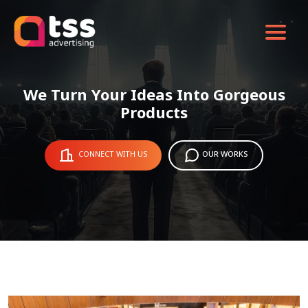
We Turn Your Ideas Into Gorgeous
Products
CONNECT WITH US
OUR WORKS