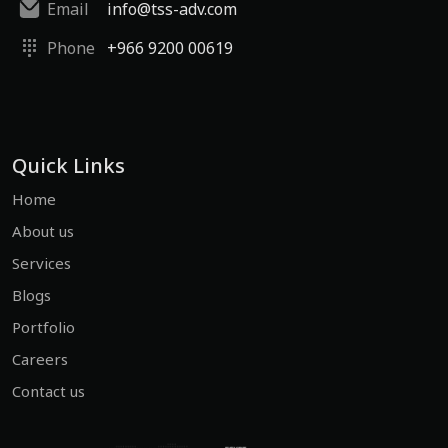
Email
info@tss-adv.com
Phone
+966 9200 00619
Quick Links
Home
About us
Services
Blogs
Portfolio
Careers
Contact us