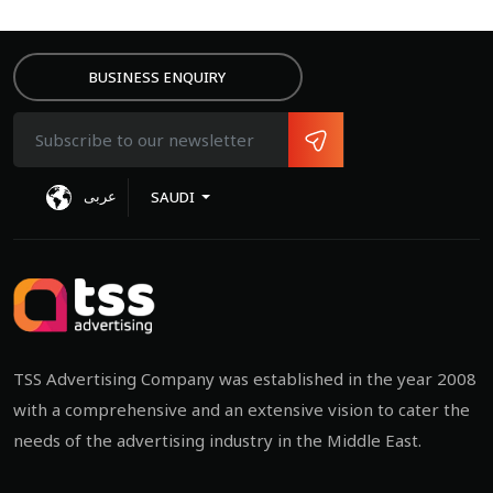
BUSINESS ENQUIRY
عربى
SAUDI
MIT
TSS Advertising Company was established in the year 2008
with a comprehensive and an extensive vision to cater the
needs of the advertising industry in the Middle East.