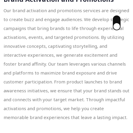
Our brand activation and promotions services are designed
to create buzz and engage audiences. We develop strategic
campaigns that bring brands to life through experiential
 Enquiry
activations, events, and targeted promotions. By utilizing
innovative concepts, captivating storytelling, and
interactive experiences, we generate excitement and
foster brand affinity. Our team leverages various channels
and platforms to maximize brand exposure and drive
customer participation. From product launches to brand
awareness initiatives, we ensure that your brand stands out
and connects with your target market. Through impactful
activations and promotions, we help you create
memorable brand experiences that leave a lasting impact.