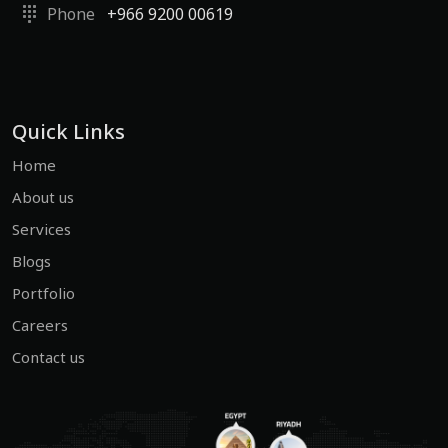
Phone
+966 9200 00619
Quick Links
Home
About us
Services
Blogs
Portfolio
Careers
Contact us