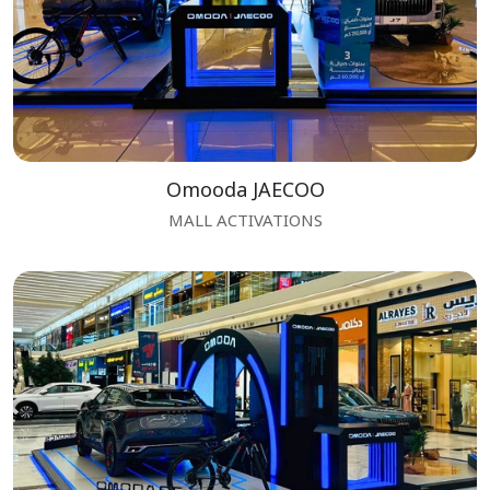
Omooda JAECOO
MALL ACTIVATIONS
 Enquiry