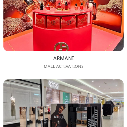
ARMANI
MALL ACTIVATIONS