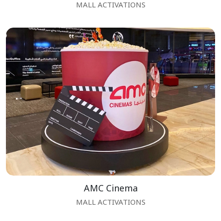
MALL ACTIVATIONS
AMC Cinema
MALL ACTIVATIONS