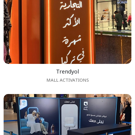
Trendyol
MALL ACTIVATIONS