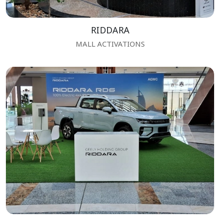
RIDDARA
MALL ACTIVATIONS