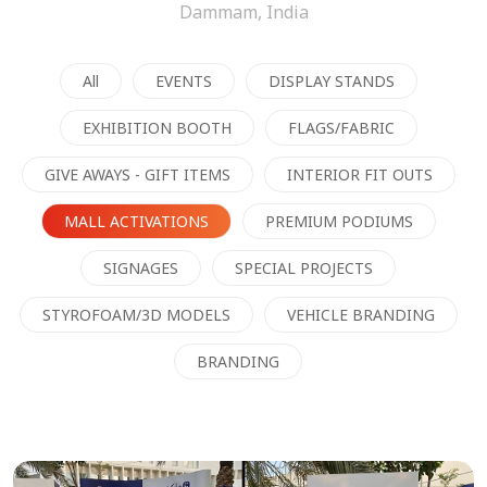
Dammam, India
All
EVENTS
DISPLAY STANDS
EXHIBITION BOOTH
FLAGS/FABRIC
GIVE AWAYS - GIFT ITEMS
INTERIOR FIT OUTS
MALL ACTIVATIONS
PREMIUM PODIUMS
SIGNAGES
SPECIAL PROJECTS
STYROFOAM/3D MODELS
VEHICLE BRANDING
BRANDING