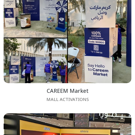
CAREEM Market
MALL ACTIVATIONS