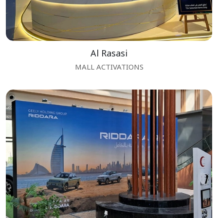
Al Rasasi
MALL ACTIVATIONS