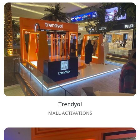
Trendyol
MALL ACTIVATIONS