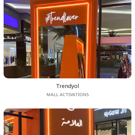
Trendyol
MALL ACTIVATIONS