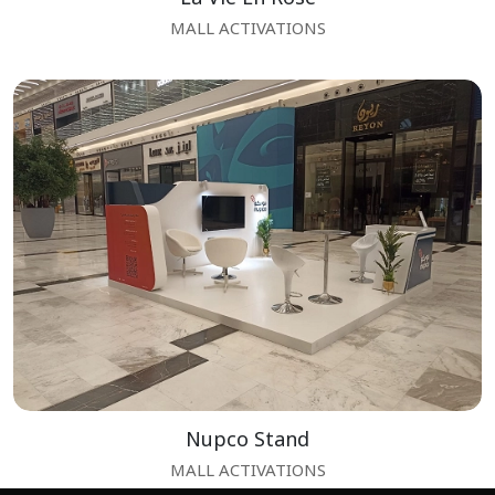
MALL ACTIVATIONS
Nupco Stand
MALL ACTIVATIONS