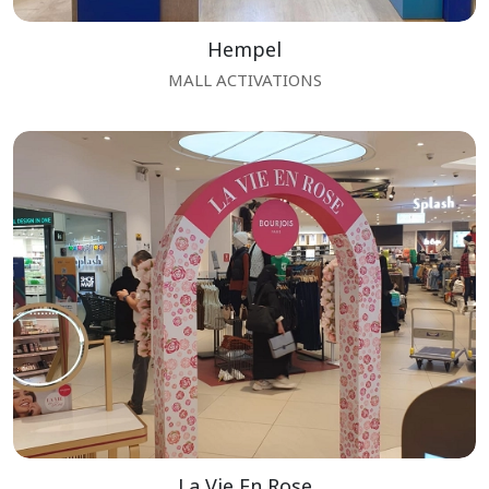
Hempel
MALL ACTIVATIONS
La Vie En Rose