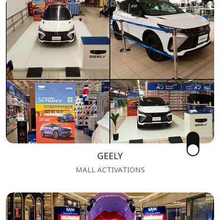
GEELY
MALL ACTIVATIONS