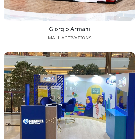
Giorgio Armani
MALL ACTIVATIONS