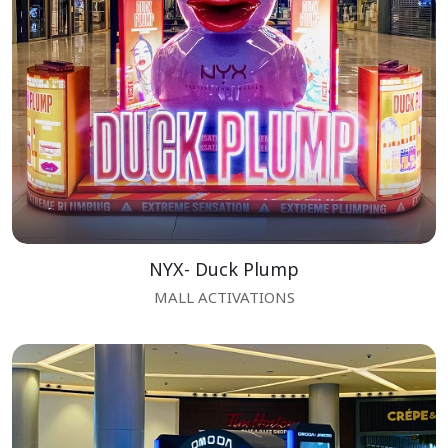
NYX- Duck Plump
MALL ACTIVATIONS