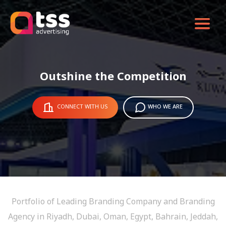
Outshine the Competition
CONNECT WITH US
WHO WE ARE
Portfolio of Leading Branding Company and Branding
Agency in Riyadh, Dubai, Oman, Egypt, Bahrain, Jeddah,