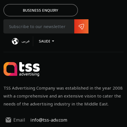
BUSINESS ENQUIRY
عربى
SAUDI
TSS Advertising Company was established in the year 2008
with a comprehensive and an extensive vision to cater the
needs of the advertising industry in the Middle East.
Email
info@tss-adv.com