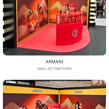
ARMANI
MALL ACTIVATIONS