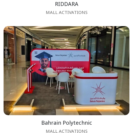
RIDDARA
MALL ACTIVATIONS
Bahrain Polytechnic
MALL ACTIVATIONS