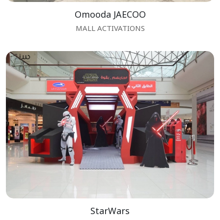
Omooda JAECOO
MALL ACTIVATIONS
StarWars