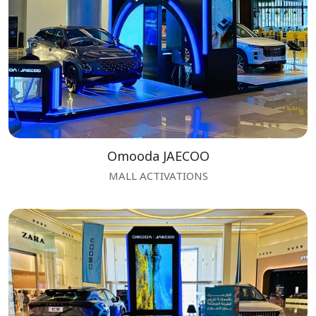
Omooda JAECOO
MALL ACTIVATIONS