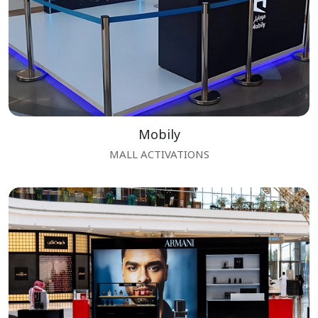
Mobily
MALL ACTIVATIONS