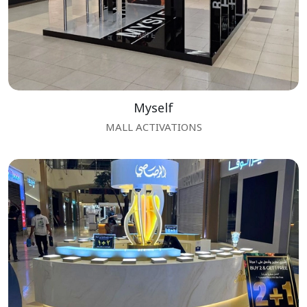
Myself
MALL ACTIVATIONS