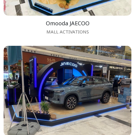
Omooda JAECOO
MALL ACTIVATIONS