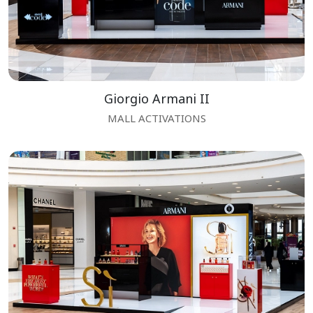
Giorgio Armani II
MALL ACTIVATIONS