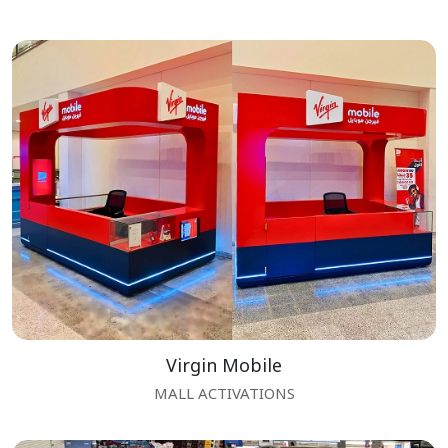
Virgin Mobile
MALL ACTIVATIONS